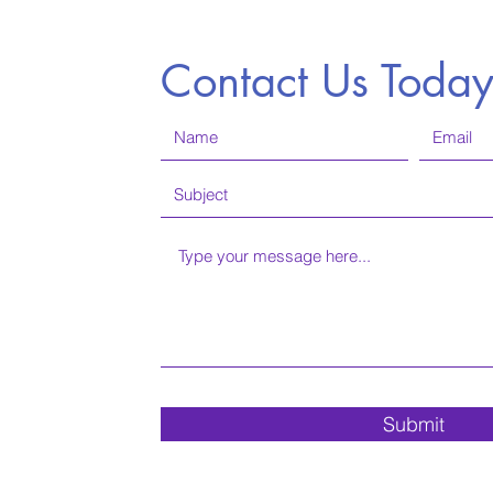
Contact Us Toda
Submit