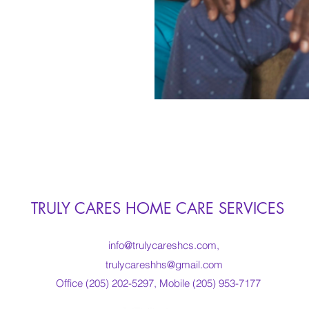
TRULY CARES HOME CARE SERVICES
info@trulycareshcs.com
,
trulycareshhs@gmail.com
Office (205) 202-5297, Mobile (205) 953-7177