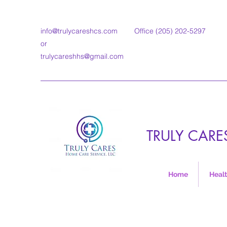
info@trulycareshcs.com
Office (205) 202-5297
or
trulycareshhs@gmail.com
TRULY CARE
Home
Healt