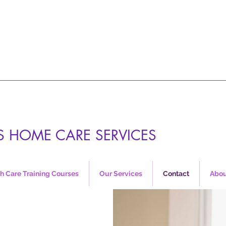
S HOME CARE SERVICES
h Care Training Courses
Our Services
Contact
Abou