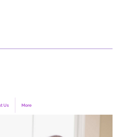
t Us
More