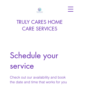
TRULY CARES HOME
CARE SERVICES
Schedule your
service
Check out our availability and book
the date and time that works for you